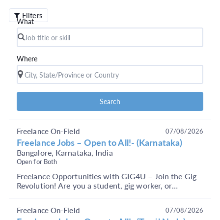
Filters
What
Where
Search
Freelance On-Field
07/08/2026
Freelance Jobs – Open to All!- (Karnataka)
Bangalore, Karnataka, India
Open for Both
Freelance Opportunities with GIG4U – Join the Gig
Revolution! Are you a student, gig worker, or
someone looking to earn through short-term, flexible
j...
Freelance On-Field
07/08/2026