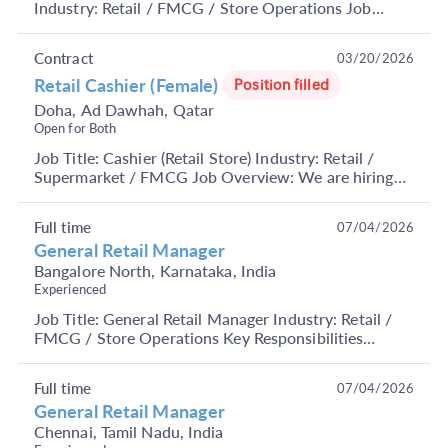
Industry: Retail / FMCG / Store Operations Job
Summary We are hiring an experienced Retail
Manag...
Contract
03/20/2026
Retail Cashier (Female)
Position filled
Doha, Ad Dawhah, Qatar
Open for Both
Job Title: Cashier (Retail Store) Industry: Retail /
Supermarket / FMCG Job Overview: We are hiring
Cashiers for retail store operations. The candidat...
Full time
07/04/2026
General Retail Manager
Bangalore North, Karnataka, India
Experienced
Job Title: General Retail Manager Industry: Retail /
FMCG / Store Operations Key Responsibilities
Manage product mix, stock levels, and service
standa...
Full time
07/04/2026
General Retail Manager
Chennai, Tamil Nadu, India