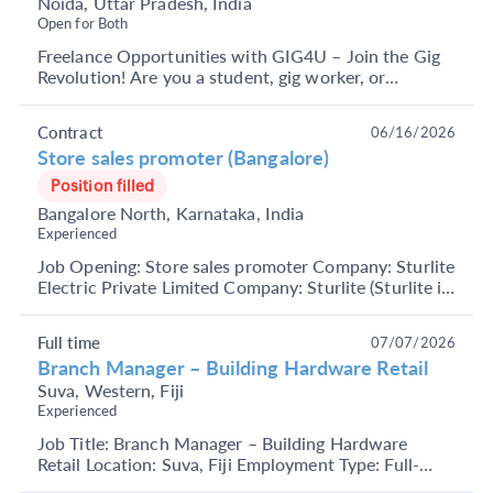
Noida, Uttar Pradesh, India
Open for Both
Freelance Opportunities with GIG4U – Join the Gig
Revolution! Are you a student, gig worker, or
someone looking to earn through short-term, flexible
j...
Contract
06/16/2026
Store sales promoter (Bangalore)
Position filled
Bangalore North, Karnataka, India
Experienced
Job Opening: Store sales promoter Company: Sturlite
Electric Private Limited Company: Sturlite (Sturlite is
an Indian brand owned by Sturlite Electric...
Full time
07/07/2026
Branch Manager – Building Hardware Retail
Suva, Western, Fiji
Experienced
Job Title: Branch Manager – Building Hardware
Retail Location: Suva, Fiji Employment Type: Full-
Time Key Responsibilities Manage overall branch