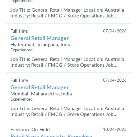
Experienced
Job Title: General Retail Manager Location: Australia
Industry: Retail / FMCG / Store Operations Job
Summary We are hiring an experienced Retail
Manag...
Full time
07/04/2026
General Retail Manager
Hyderabad, Telangana, India
Experienced
Job Title: General Retail Manager Location: Australia
Industry: Retail / FMCG / Store Operations Job
Summary We are hiring an experienced Retail
Manag...
Full time
07/04/2026
General Retail Manager
Mumbai, Maharashtra, India
Experienced
Job Title: General Retail Manager Location: Australia
Industry: Retail / FMCG / Store Operations Job
Summary We are hiring an experienced Retail
Manag...
Freelance On-Field
10/24/2025
Retail Store Associate Bangalore