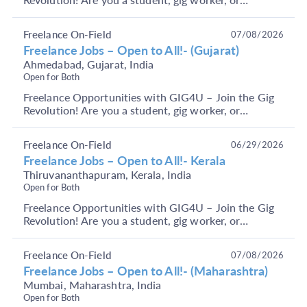
someone looking to earn through short-term, flexible
j...
Freelance On-Field
07/08/2026
Freelance Jobs – Open to All!- (Gujarat)
Ahmedabad, Gujarat, India
Open for Both
Freelance Opportunities with GIG4U – Join the Gig
Revolution! Are you a student, gig worker, or
someone looking to earn through short-term, flexible
j...
Freelance On-Field
06/29/2026
Freelance Jobs – Open to All!- Kerala
Thiruvananthapuram, Kerala, India
Open for Both
Freelance Opportunities with GIG4U – Join the Gig
Revolution! Are you a student, gig worker, or
someone looking to earn through short-term, flexible
j...
Freelance On-Field
07/08/2026
Freelance Jobs – Open to All!- (Maharashtra)
Mumbai, Maharashtra, India
Open for Both