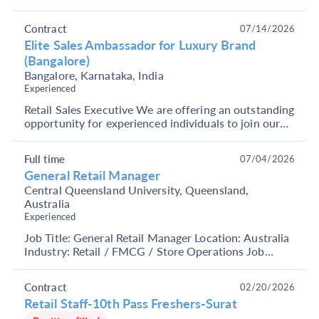
Apply Now. About Company: It is India's largest and
m...
Contract
07/14/2026
Elite Sales Ambassador for Luxury Brand
(Bangalore)
Bangalore, Karnataka, India
Experienced
Retail Sales Executive We are offering an outstanding
opportunity for experienced individuals to join our
team as a Premium Retail Sales Executive in ...
Full time
07/04/2026
General Retail Manager
Central Queensland University, Queensland,
Australia
Experienced
Job Title: General Retail Manager Location: Australia
Industry: Retail / FMCG / Store Operations Job
Summary We are hiring an experienced Retail
Manag...
Contract
02/20/2026
Retail Staff-10th Pass Freshers-Surat