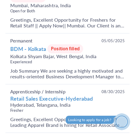
Mumbai, Maharashtra, India
Open for Both
Greetings, Excellent Opportunity for Freshers for
Retail Staff || Apply Now|| Mumbai. Our Client is an
UAE-based multinational conglomerate headquarte...
Permanent
05/05/2025
BDM - Kolkata
Position filled
Kolkata Shyam Bajar, West Bengal, India
Experienced
Job Summary We are seeking a highly motivated and
results-oriented Business Development Manager to
join our dynamic team. The ideal candidate will pla...
Apprenticeship / Internship
08/30/2025
Retail Sales Executive-Hyderabad
Hyderabad, Telangana, India
Fresher
Greetings, Excellent Opportunity for Candidates!!
Looking to apply for a job?
How can I help?
Leading Apparel Brand is hiring for Retail Associate ||
Apply Now|| Hyderabad Minimum- 12th Pass The...