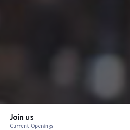
Join us
Current Openings