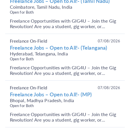
Freelance Jobs – Open to All!- (Tamil Nadu)
Coimbatore, Tamil Nadu, India
Open for Both
Freelance Opportunities with GIG4U – Join the Gig
Revolution! Are you a student, gig worker, or
someone looking to earn through short-term, flexible
j...
Freelance On-Field
07/08/2026
Freelance Jobs – Open to All!- (Telangana)
Hyderabad, Telangana, India
Open for Both
Freelance Opportunities with GIG4U – Join the Gig
Revolution! Are you a student, gig worker, or
someone looking to earn through short-term, flexible
j...
Freelance On-Field
07/08/2026
Freelance Jobs – Open to All!- (MP)
Bhopal, Madhya Pradesh, India
Open for Both
Freelance Opportunities with GIG4U – Join the Gig
Revolution! Are you a student, gig worker, or
someone looking to earn through short-term, flexible