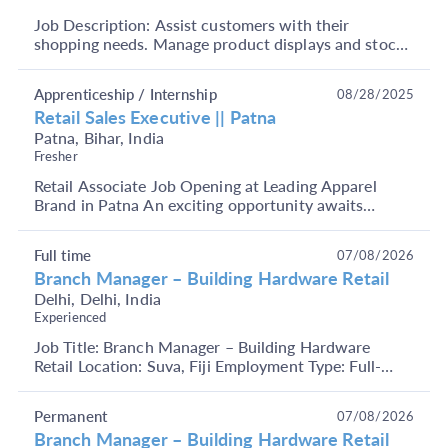
Job Description: Assist customers with their
shopping needs. Manage product displays and stock
shelves. Handle cash transactions and operate the
billi...
Apprenticeship / Internship
08/28/2025
Retail Sales Executive || Patna
Patna, Bihar, India
Fresher
Retail Associate Job Opening at Leading Apparel
Brand in Patna An exciting opportunity awaits
candidates at a leading apparel brand in Patna. We
are c...
Full time
07/08/2026
Branch Manager – Building Hardware Retail
Delhi, Delhi, India
Experienced
Job Title: Branch Manager – Building Hardware
Retail Location: Suva, Fiji Employment Type: Full-
Time Key Responsibilities Manage overall branch
operat...
Permanent
07/08/2026
Branch Manager – Building Hardware Retail