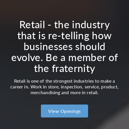
Retail - the industry
that is re-telling how
businesses should
evolve. Be a member of
the fraternity
Retail is one of the strongest industries to make a
career in. Work in store, inspection, service, product,
merchandising and more in retail.
View Openings