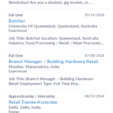
Revolution! Are you a student, gig worker, or
someone looking to earn through short-term, flexible
j...
Full time
05/14/2026
Butcher
University Of Queensland, Queensland, Australia
Experienced
Job Title: Butcher Location: Queensland, Australia
Industry: Food Processing / Retail / Meat Processing
Job Description: We are hiring experienced and...
Full time
07/08/2026
Branch Manager – Building Hardware Retail
Mumbai, Maharashtra, India
Experienced
Job Title: Branch Manager – Building Hardware
Retail Employment Type: Full-Time Key
Responsibilities Manage overall branch operations
and ensure smoot...
Apprenticeship / Internship
08/31/2024
Retail Trainee Associate
Delhi, Delhi, India
Fresher