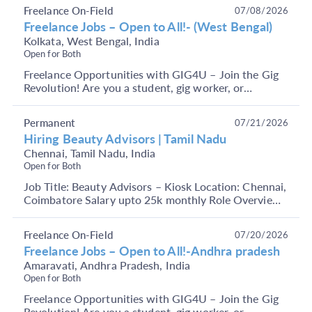
j...
Freelance On-Field
07/08/2026
Freelance Jobs – Open to All!- (West Bengal)
Kolkata, West Bengal, India
Open for Both
Freelance Opportunities with GIG4U – Join the Gig
Revolution! Are you a student, gig worker, or
someone looking to earn through short-term, flexible
j...
Permanent
07/21/2026
Hiring Beauty Advisors | Tamil Nadu
Chennai, Tamil Nadu, India
Open for Both
Job Title: Beauty Advisors – Kiosk Location: Chennai,
Coimbatore Salary upto 25k monthly Role Overview:
We are looking for enthusiastic and passionate...
Freelance On-Field
07/20/2026
Freelance Jobs – Open to All!-Andhra pradesh
Amaravati, Andhra Pradesh, India
Open for Both
Freelance Opportunities with GIG4U – Join the Gig
Revolution! Are you a student, gig worker, or