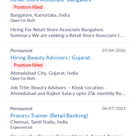
Position filled
Bangalore, Karnataka, India
Open for Both
Hiring For Retail Store Associate Bangalore.
Summary We are seeking a Retail Store Associate to
join our team in Bengaluru. As a Retail Store
Associat...
Permanent
07/04/2026
Hiring Beauty Advisors | Gujarat
Position filled
Ahmadabad City, Gujarat, India
Open for Both
Job Title: Beauty Advisors – Kiosk Location:
Ahmedabad and Rajkot Salary upto 25k monthly Role
Overview: We are looking for enthusiastic and
passionat...
Permanent
06/07/2022
Process Trainer (Retail Banking)
Chennai, Tamil Nadu, India
Experienced