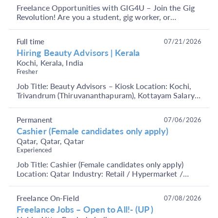
Freelance Opportunities with GIG4U – Join the Gig
Revolution! Are you a student, gig worker, or
someone looking to earn through short-term, flexible
j...
Full time
07/21/2026
Hiring Beauty Advisors | Kerala
Kochi, Kerala, India
Fresher
Job Title: Beauty Advisors – Kiosk Location: Kochi,
Trivandrum (Thiruvananthapuram), Kottayam Salary
upto 25k monthly Role Overview: We are looking
fo...
Permanent
07/06/2026
Cashier (Female candidates only apply)
Qatar, Qatar, Qatar
Experienced
Job Title: Cashier (Female candidates only apply)
Location: Qatar Industry: Retail / Hypermarket /
Supermarket Functional Area: Front Office, Retail
O...
Freelance On-Field
07/08/2026
Freelance Jobs – Open to All!- (UP )