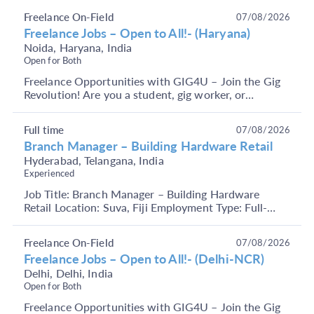
operat...
Freelance On-Field
07/08/2026
Freelance Jobs – Open to All!- (Haryana)
Noida, Haryana, India
Open for Both
Freelance Opportunities with GIG4U – Join the Gig
Revolution! Are you a student, gig worker, or
someone looking to earn through short-term, flexible
j...
Full time
07/08/2026
Branch Manager – Building Hardware Retail
Hyderabad, Telangana, India
Experienced
Job Title: Branch Manager – Building Hardware
Retail Location: Suva, Fiji Employment Type: Full-
Time Key Responsibilities Manage overall branch
operat...
Freelance On-Field
07/08/2026
Freelance Jobs – Open to All!- (Delhi-NCR)
Delhi, Delhi, India
Open for Both
Freelance Opportunities with GIG4U – Join the Gig