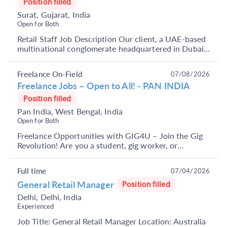
Position filled
Surat, Gujarat, India
Open for Both
Retail Staff Job Description Our client, a UAE-based
multinational conglomerate headquartered in Dubai,
is seeking freshers to join their retail staff...
Freelance On-Field
07/08/2026
Freelance Jobs – Open to All! - PAN INDIA
Position filled
Pan India, West Bengal, India
Open for Both
Freelance Opportunities with GIG4U – Join the Gig
Revolution! Are you a student, gig worker, or
someone looking to earn through short-term, flexible
j...
Full time
07/04/2026
General Retail Manager
Position filled
Delhi, Delhi, India
Experienced
Job Title: General Retail Manager Location: Australia