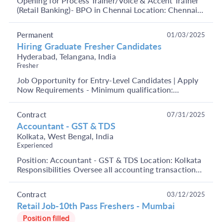
Opening for Process Trainer/Voice & Accent Trainer
(Retail Banking)- BPO in Chennai Location: Chennai
Job Role: Process Trainer /Voice & Accent Traine...
Permanent
01/03/2025
Hiring Graduate Fresher Candidates
Hyderabad, Telangana, India
Fresher
Job Opportunity for Entry-Level Candidates | Apply
Now Requirements - Minimum qualification:
Graduates Age: 18-27 years Open to both male and
female a...
Contract
07/31/2025
Accountant - GST & TDS
Kolkata, West Bengal, India
Experienced
Position: Accountant - GST & TDS Location: Kolkata
Responsibilities Oversee all accounting transactions
Develop budget forecasts Release financial sta...
Contract
03/12/2025
Retail Job-10th Pass Freshers - Mumbai
Position filled