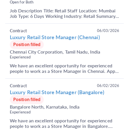
Open for Both
Job Description Title: Retail Staff Location: Mumbai
Job Type: 6 Days Working Industry: Retail Summary:
Excellent opportunity for freshers for the Ret...
Contract
06/03/2026
Luxury Retail Store Manager (Chennai)
Position filled
Chennai City Corporation, Tamil Nadu, India
Experienced
We have an excellent opportunity for experienced
people to work as a Store Manager in Chennai. Apply
Now. About Company: It is India's largest and mos...
Contract
06/02/2026
Luxury Retail Store Manager (Bangalore)
Position filled
Bangalore North, Karnataka, India
Experienced
We have an excellent opportunity for experienced
people to work as a Store Manager in Bangalore.