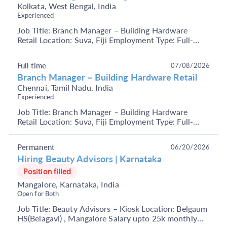
Kolkata, West Bengal, India
Experienced
Job Title: Branch Manager – Building Hardware
Retail Location: Suva, Fiji Employment Type: Full-
Time Key Responsibilities Manage overall branch
operat...
Full time
07/08/2026
Branch Manager – Building Hardware Retail
Chennai, Tamil Nadu, India
Experienced
Job Title: Branch Manager – Building Hardware
Retail Location: Suva, Fiji Employment Type: Full-
Time Key Responsibilities Manage overall branch
operat...
Permanent
06/20/2026
Hiring Beauty Advisors | Karnataka
Position filled
Mangalore, Karnataka, India
Open for Both
Job Title: Beauty Advisors – Kiosk Location: Belgaum
HS(Belagavi) , Mangalore Salary upto 25k monthly