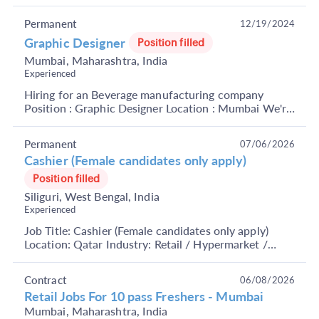
Role Overview: We are looking for enthusiastic a...
Permanent
12/19/2024
Graphic Designer
Position filled
Mumbai, Maharashtra, India
Experienced
Hiring for an Beverage manufacturing company
Position : Graphic Designer Location : Mumbai We're
looking for a dynamic and creative Graphic Designer
t...
Permanent
07/06/2026
Cashier (Female candidates only apply)
Position filled
Siliguri, West Bengal, India
Experienced
Job Title: Cashier (Female candidates only apply)
Location: Qatar Industry: Retail / Hypermarket /
Supermarket Functional Area: Front Office, Retail
O...
Contract
06/08/2026
Retail Jobs For 10 pass Freshers - Mumbai
Mumbai, Maharashtra, India