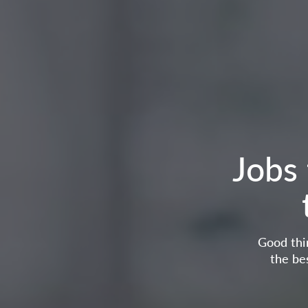
Jobs 
Good thin
the be