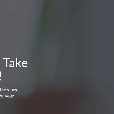
. Take
!
. Here are
re your