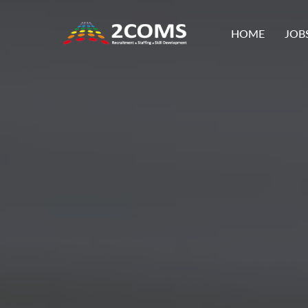
HOME
JOB