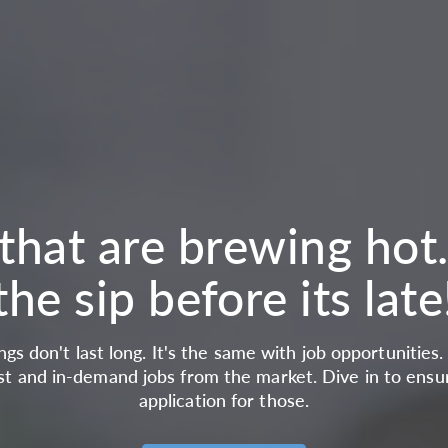
that are brewing hot
the sip before its late
gs don't last long. It's the same with job opportunities
st and in-demand jobs from the market. Dive in to ensu
application for those.