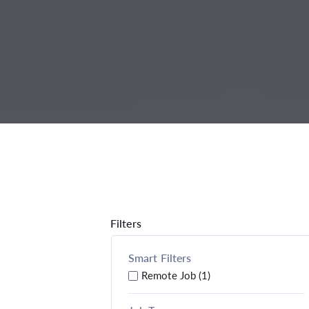
Filters
Smart Filters
Remote Job (1)