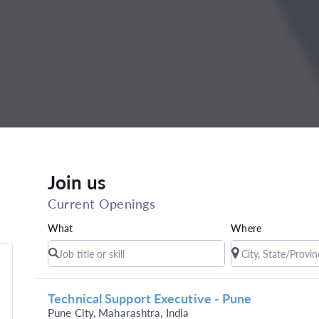
Join us
Current Openings
What
Where
Technical Support Executive - Pune
Pune City, Maharashtra, India