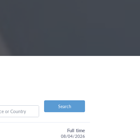
Search
Full time
08/04/2026