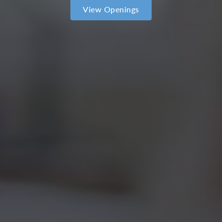
View Openings