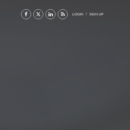
LOGIN
SIGN UP
/