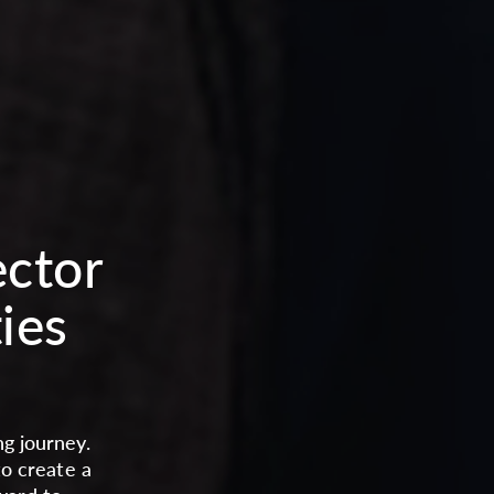
ector
ies
g journey.
to create a