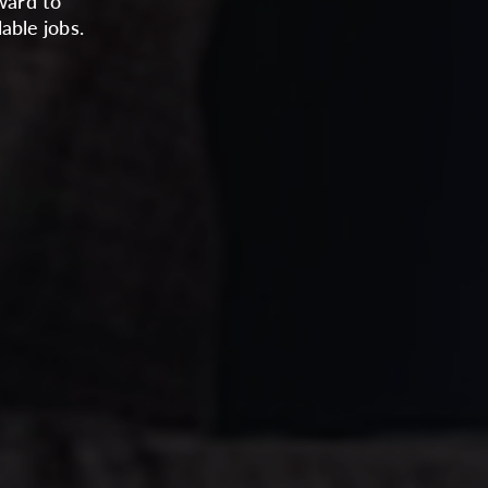
ward to
able jobs.