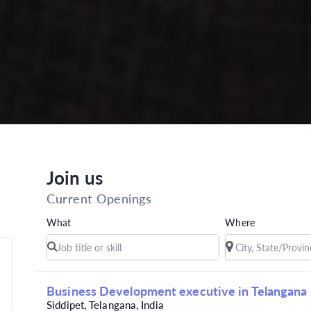
Join us
Current Openings
What
Where
Business Development executive in Telangana
Siddipet, Telangana, India