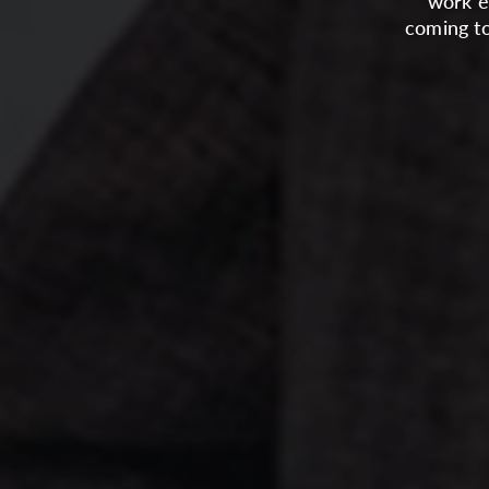
work e
coming to