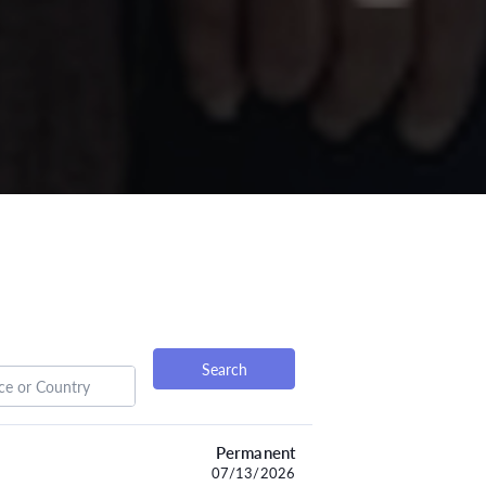
Search
Permanent
07/13/2026