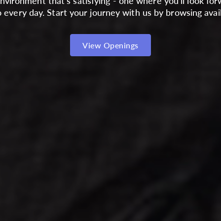
nvironment that's satisfying - one where you'll look for
 every day. Start your journey with us by browsing avail
View Openings