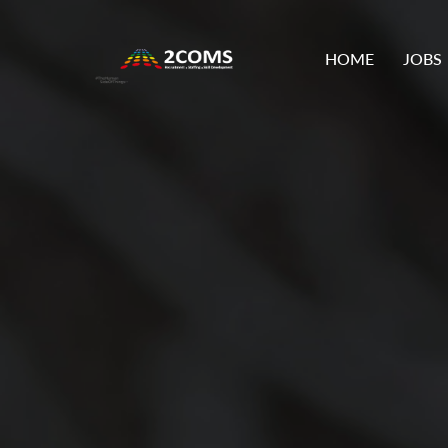
HOME
JOBS