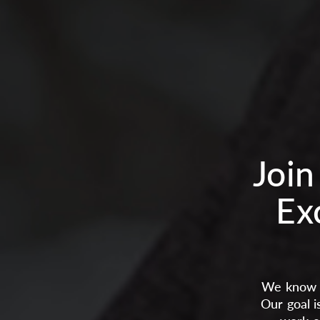
Join
Ex
We know t
Our goal i