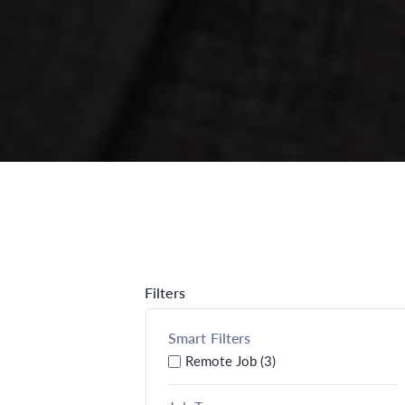
Filters
Smart Filters
Remote Job (3)