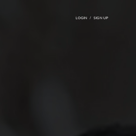
LOGIN
SIGN UP
/