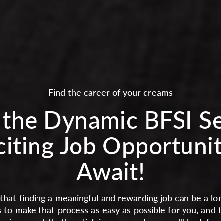
Find the career of your dreams
 the Dynamic BFSI S
citing Job Opportunit
Await!
hat finding a meaningful and rewarding job can be a lon
s to make that process as easy as possible for you, and 