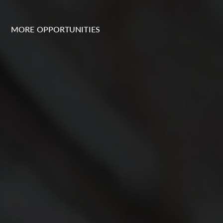
MORE OPPORTUNITIES